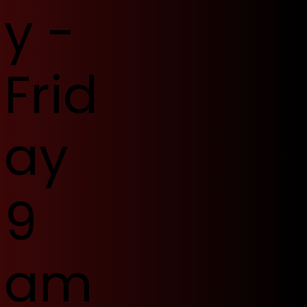
y -
Frid
ay
9
am