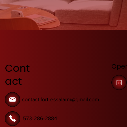
Cont
Open
act
contact.fortressalarm@gmail.com
573-286-2884