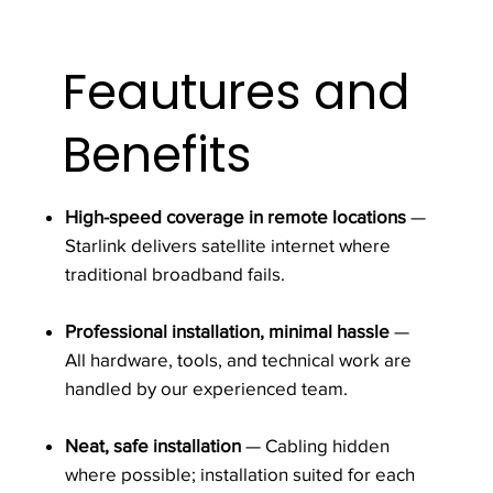
Feautures and
Benefits
High-speed coverage in remote locations
—
Starlink delivers satellite internet where
traditional broadband fails.
Professional installation, minimal hassle
—
All hardware, tools, and technical work are
handled by our experienced team.
Neat, safe installation
— Cabling hidden
where possible; installation suited for each