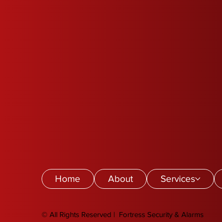
Home
About
Services
© All Rights Reserved | Fortress Security & Alarms