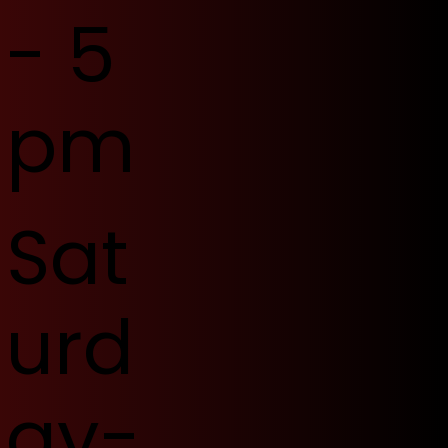
- 5
pm
Sat
urd
ay-