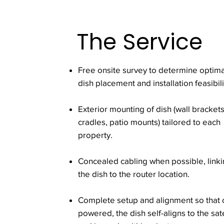
The Service
Free onsite survey to determine optima
dish placement and installation feasibili
Exterior mounting of dish (wall brackets
cradles, patio mounts) tailored to each
property.
Concealed cabling when possible, link
the dish to the router location.
Complete setup and alignment so that
powered, the dish self-aligns to the sate