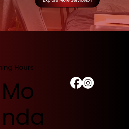
Explore More Services
ing Hours
Mo
nda