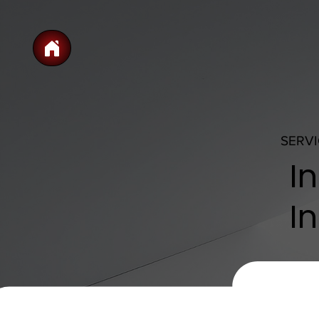
SERV
I
In