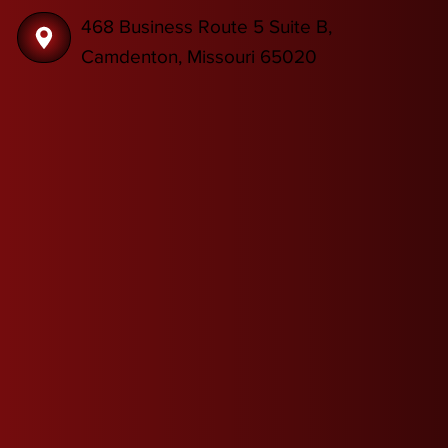
468 Business Route 5 Suite B,
Camdenton, Missouri 65020