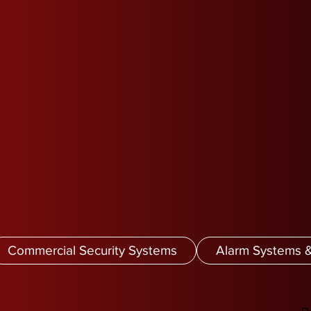
Commercial Security Systems
Alarm Systems &