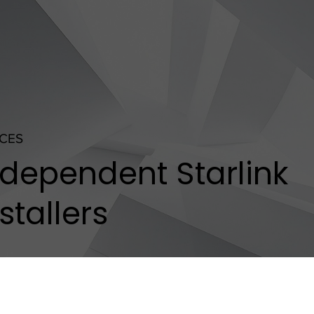
ICES
ndependent Starlink
stallers