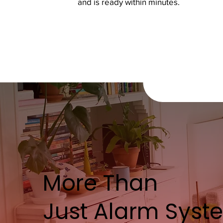
and is ready within minutes.
More Than
Just Alarm Syst