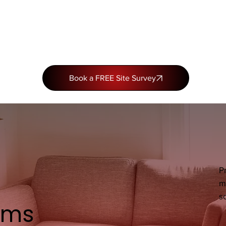
Book a FREE Site Survey
P
m
so
ems