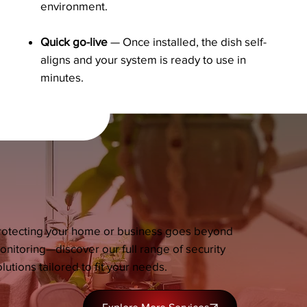
environment.
Quick go-live
— Once installed, the dish self-
aligns and your system is ready to use in
minutes.
rotecting your home or business goes beyond
onitoring—discover our full range of security
lutions tailored to fit your needs.