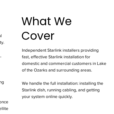
What We
Cover
l
ty.
Independent Starlink installers providing
,
fast, effective Starlink installation for
domestic and commercial customers in Lake
of the Ozarks and surrounding areas.
ing
We handle the full installation: installing the
Starlink dish, running cabling, and getting
your system online quickly.
 once
llite