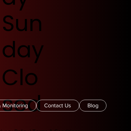
Sun
day
Clo
sed
 Monitoring
Contact Us
Blog