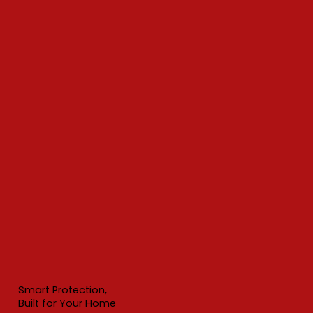
Smart Protection,
Built for Your Home