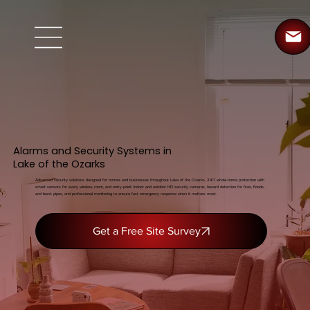
Alarms and Security Systems in
Lake of the Ozarks
Advanced security solutions designed for homes and businesses throughout Lake of the Ozarks. 24/7 whole-home protection with
smart sensors for every window, room, and entry point. Indoor and outdoor HD security cameras, hazard detection for fires, floods,
and burst pipes, and professional monitoring to ensure fast emergency response when it matters most.
Get a Free Site Survey