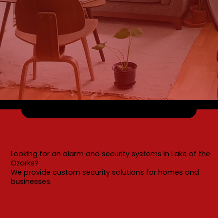
Looking for an alarm and security systems in Lake of the
Ozarks?
We provide custom security solutions for homes and
businesses.