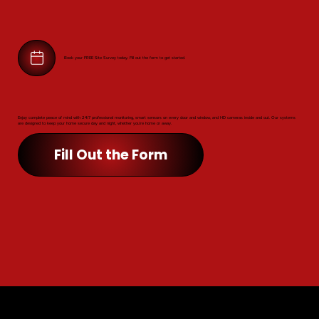
Book your FREE Site Survey today. Fill out the form to get started.
Enjoy complete peace of mind with 24/7 professional monitoring, smart sensors on every door and window, and HD cameras inside and out. Our systems
are designed to keep your home secure day and night, whether you’re home or away.
Fill Out the Form