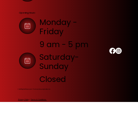
Opening Hours
Monday -
Friday
9 am - 5 pm
Saturday-
Sunday
Closed
© All Rights Reserved | Fortress Security & Alarms
Privacy Policy
|
Terms & Conditions