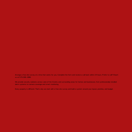
Arrange a free site survey at a time that works for you. Complete the form and receive a call back within 24 hours. Prefer to call? Reach
us at 573-286-2884.
We provide security solutions across Lake of the Ozarks and surrounding areas for homes and businesses, from professionally installed
alarm systems to camera coverage and smart monitoring.
Every property is different. That’s why we start with a free site survey and build a system around your layout, priorities, and budget.