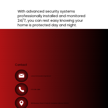
With advanced security systems
professionally installed and monitored
24/7, you can rest easy knowing your
home is protected day and night.
Contact
contact.fortressalarm@gmail.com
573-286-2884
468 Business Route 5 Suite B, Camdenton, Missouri 65020