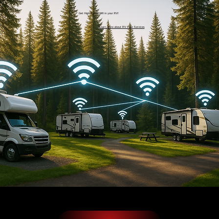
Get High-Speed Wifi in your RV!
Learn more about RV Park Services
Additionally, if you are working from the dock or home office, you could benefit greatly from a professionally installed home WiFi network. The
bandwidth boost to these difficult to reach areas will ensure that you can be as productive as possible, without annoying delays. With us, you can
reap the benefits of full WiFi coverage and flawlessly working devices throughout your home.