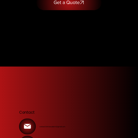
Get a Quote
Contact
contact.fortressalarm@gmail.com