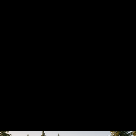
Smart home solutions