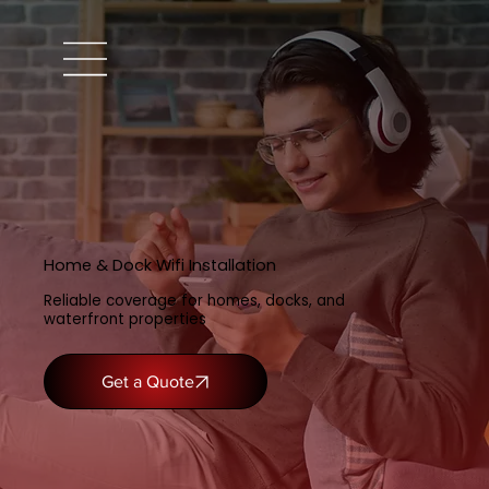
Home & Dock Wifi Installation
Reliable coverage for homes, docks, and
waterfront properties
Get a Quote