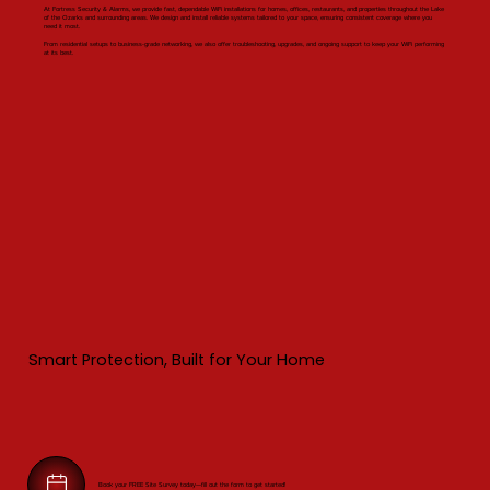
At Fortress Security & Alarms, we provide fast, dependable WiFi installations for homes, offices, restaurants, and properties throughout the Lake
of the Ozarks and surrounding areas. We design and install reliable systems tailored to your space, ensuring consistent coverage where you
need it most.
From residential setups to business-grade networking, we also offer troubleshooting, upgrades, and ongoing support to keep your WiFi performing
at its best.
Smart Protection, Built for Your Home
Book your FREE Site Survey today—fill out the form to get started!