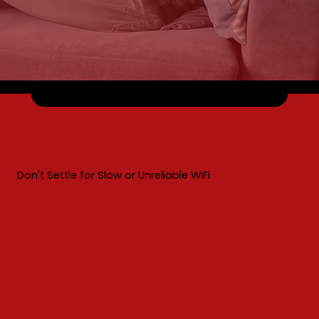
Don't Settle for Slow or Unreliable WiFi