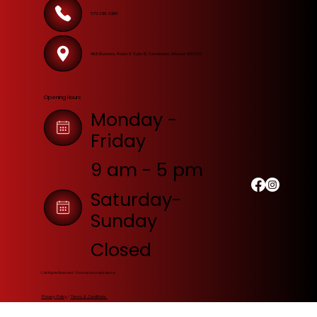
573-286-2884
468 Business Route 5 Suite B, Camdenton, Missouri 65020
Opening Hours
Monday -
Friday
9 am - 5 pm
Saturday-
Sunday
Closed
© All Rights Reserved | Fortress Security & Alarms
Privacy Policy
|
Terms & Conditions