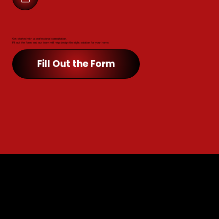
Get started with a professional consultation.
Fill out the form and our team will help design the right solution for your home.
Fill Out the Form